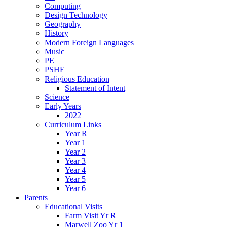
Computing
Design Technology
Geography
History
Modern Foreign Languages
Music
PE
PSHE
Religious Education
Statement of Intent
Science
Early Years
2022
Curriculum Links
Year R
Year 1
Year 2
Year 3
Year 4
Year 5
Year 6
Parents
Educational Visits
Farm Visit Yr R
Marwell Zoo Yr 1