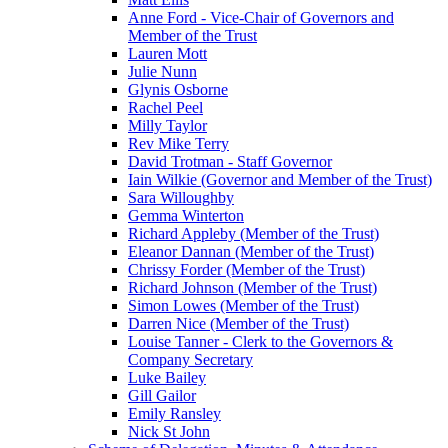
Anne Ford - Vice-Chair of Governors and
Member of the Trust
Lauren Mott
Julie Nunn
Glynis Osborne
Rachel Peel
Milly Taylor
Rev Mike Terry
David Trotman - Staff Governor
Iain Wilkie (Governor and Member of the Trust)
Sara Willoughby
Gemma Winterton
Richard Appleby (Member of the Trust)
Eleanor Dannan (Member of the Trust)
Chrissy Forder (Member of the Trust)
Richard Johnson (Member of the Trust)
Simon Lowes (Member of the Trust)
Darren Nice (Member of the Trust)
Louise Tanner - Clerk to the Governors &
Company Secretary
Luke Bailey
Gill Gailor
Emily Ransley
Nick St John