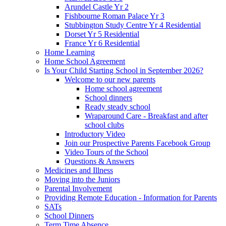
Arundel Castle Yr 2
Fishbourne Roman Palace Yr 3
Stubbington Study Centre Yr 4 Residential
Dorset Yr 5 Residential
France Yr 6 Residential
Home Learning
Home School Agreement
Is Your Child Starting School in September 2026?
Welcome to our new parents
Home school agreement
School dinners
Ready steady school
Wraparound Care - Breakfast and after
school clubs
Introductory Video
Join our Prospective Parents Facebook Group
Video Tours of the School
Questions & Answers
Medicines and Illness
Moving into the Juniors
Parental Involvement
Providing Remote Education - Information for Parents
SATs
School Dinners
Term Time Absence