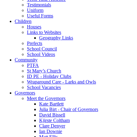
Testimonials
Uniform
Useful Forms
Children
Houses
Links to Websites
Geography Links
Prefects
School Council
School Videos
Community
PTFA
St Mary’s Church
ID PE - Holiday Clubs
Wraparound Care - Larks and Owls
School Vacancies
Governors
Meet the Governors
Kate Bartlett
Julia Birt - Chair of Governors
David Bissell
Kjirste Coltham
Clare Denyer
Ian Downie
Matt Ellis