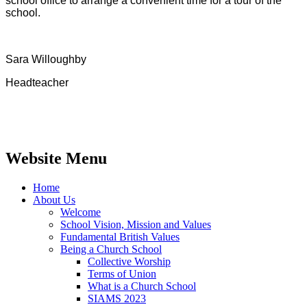
school office to arrange a convenient time for a tour of the
school.
Sara Willoughby
Headteacher
Website Menu
Home
About Us
Welcome
School Vision, Mission and Values
Fundamental British Values
Being a Church School
Collective Worship
Terms of Union
What is a Church School
SIAMS 2023