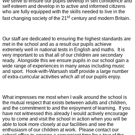
We strive to ensure our pupils develop in self confidence and
self esteem and develop in to active and informed citizens
who are fully equipped with the skills needed to live in the
st
fast changing society of the 21
century and modern Britain.
Our staff are dedicated to ensuring the highest standards are
met in the school and as a result our pupils achieve
extremely well in national tests in English and maths. It is
very important to us that all of our children are secondary
ready. Alongside this we ensure pupils in our school gain a
wide range of experiences in many areas including music
and sport. Hook-with-Warsash staff provide a large number
of extra-curricular activities which all of our pupils enjoy.
What impresses me most when I walk around the school is
the mutual respect that exists between adults and children,
and the commitment to and the enjoyment of learning. If you
have not witnessed this already I would actively encourage
you to come and visit the school in action when you will be
able to look more closely at our facilities and see the
enthusiasm of our children at work. Please contact our