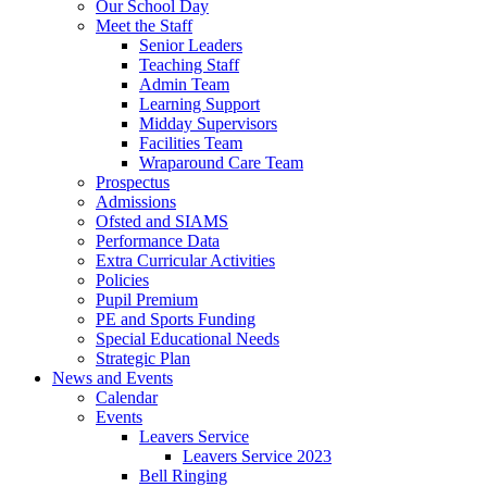
Our School Day
Meet the Staff
Senior Leaders
Teaching Staff
Admin Team
Learning Support
Midday Supervisors
Facilities Team
Wraparound Care Team
Prospectus
Admissions
Ofsted and SIAMS
Performance Data
Extra Curricular Activities
Policies
Pupil Premium
PE and Sports Funding
Special Educational Needs
Strategic Plan
News and Events
Calendar
Events
Leavers Service
Leavers Service 2023
Bell Ringing