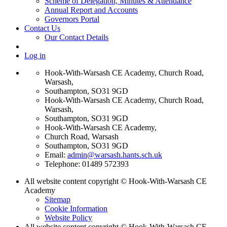
Scheme of Delegation, Minutes & Attendance
Annual Report and Accounts
Governors Portal
Contact Us
Our Contact Details
Log in
Hook-With-Warsash CE Academy, Church Road,
Warsash,
Southampton, SO31 9GD
Hook-With-Warsash CE Academy, Church Road,
Warsash,
Southampton, SO31 9GD
Hook-With-Warsash CE Academy,
Church Road, Warsash
Southampton, SO31 9GD
Email:
admin@warsash.hants.sch.uk
Telephone: 01489 572393
All website content copyright © Hook-With-Warsash CE
Academy
Sitemap
Cookie Information
Website Policy
All website content copyright © Hook-With-Warsash CE