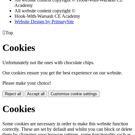
Academy
All website content copyright ©
Hook-With-Warsash CE Academy
Website Design by PrimarySite

Top
Cookies
Unfortunately not the ones with chocolate chips.
Our cookies ensure you get the best experience on our website.
Please make your choice!
Reject all
Accept all
Customise cookie settings
Cookies
Some cookies are necessary in order to make this website function
correctly. These are set by default and whilst you can block or delete
them by changing your browser settings, some functionality such as