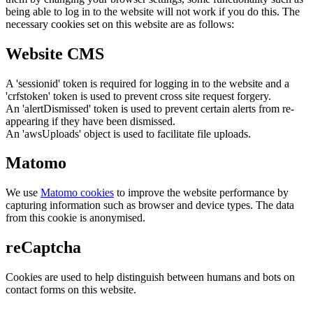
being able to log in to the website will not work if you do this. The
necessary cookies set on this website are as follows:
Website CMS
A 'sessionid' token is required for logging in to the website and a
'crfstoken' token is used to prevent cross site request forgery.
An 'alertDismissed' token is used to prevent certain alerts from re-
appearing if they have been dismissed.
An 'awsUploads' object is used to facilitate file uploads.
Matomo
We use
Matomo cookies
to improve the website performance by
capturing information such as browser and device types. The data
from this cookie is anonymised.
reCaptcha
Cookies are used to help distinguish between humans and bots on
contact forms on this website.