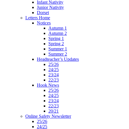
Infant Nativity
Junior Nativity
Dorset
Letters Home
Notices
Autumn 1
Autumn 2
Spring 1
Spring 2
Summer 1
Summer 2
Headteacher’s Updates
25/26
24/25
23/24
22/23
Hook News
25/26
24/25
23/24
22/23
20/21
Online Safety Newsletter
25/26
24/25