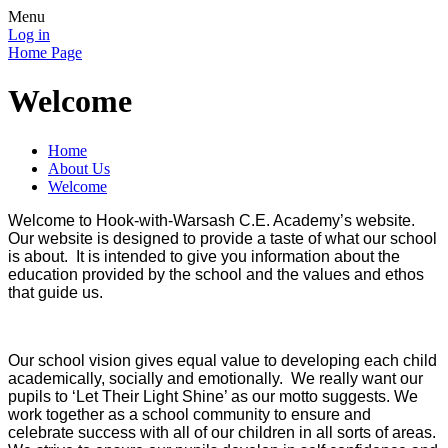
Menu
Log in
Home Page
Welcome
Home
About Us
Welcome
Welcome to Hook-with-Warsash C.E. Academy’s website.
Our website is designed to provide a taste of what our school
is about. It is intended to give you information about the
education provided by the school and the values and ethos
that guide us.
Our school vision gives equal value to developing each child
academically, socially and emotionally. We really want our
pupils to ‘Let Their Light Shine’ as our motto suggests. We
work together as a school community to ensure and
celebrate success with all of our children in all sorts of areas.