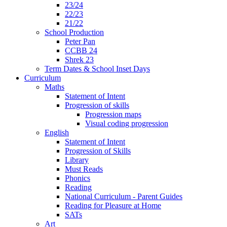
23/24
22/23
21/22
School Production
Peter Pan
CCBB 24
Shrek 23
Term Dates & School Inset Days
Curriculum
Maths
Statement of Intent
Progression of skills
Progression maps
Visual coding progression
English
Statement of Intent
Progression of Skills
Library
Must Reads
Phonics
Reading
National Curriculum - Parent Guides
Reading for Pleasure at Home
SATs
Art