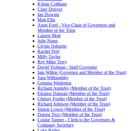
Kjirste Coltham
Clare Denyer
Ian Downie
Matt Ellis
Anne Ford - Vice-Chair of Governors and
Member of the Trust
Lauren Mott
Julie Nunn
Glynis Osborne
Rachel Peel
Milly Taylor
Rev Mike Terry
David Trotman - Staff Governor
Iain Wilkie (Governor and Member of the Trust)
Sara Willoughby
Gemma Winterton
Richard Appleby (Member of the Trust)
Eleanor Dannan (Member of the Trust)
Chrissy Forder (Member of the Trust)
Richard Johnson (Member of the Trust)
Simon Lowes (Member of the Trust)
Darren Nice (Member of the Trust)
Louise Tanner - Clerk to the Governors &
Company Secretary
Luke Bailey