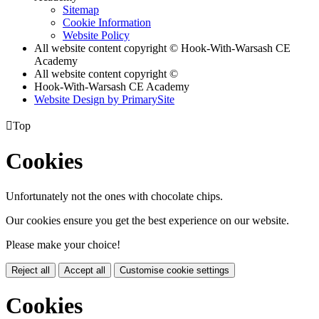
Sitemap
Cookie Information
Website Policy
All website content copyright © Hook-With-Warsash CE
Academy
All website content copyright ©
Hook-With-Warsash CE Academy
Website Design by PrimarySite

Top
Cookies
Unfortunately not the ones with chocolate chips.
Our cookies ensure you get the best experience on our website.
Please make your choice!
Reject all
Accept all
Customise cookie settings
Cookies