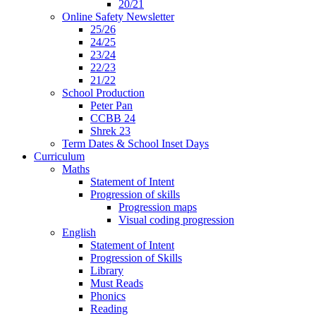
20/21
Online Safety Newsletter
25/26
24/25
23/24
22/23
21/22
School Production
Peter Pan
CCBB 24
Shrek 23
Term Dates & School Inset Days
Curriculum
Maths
Statement of Intent
Progression of skills
Progression maps
Visual coding progression
English
Statement of Intent
Progression of Skills
Library
Must Reads
Phonics
Reading