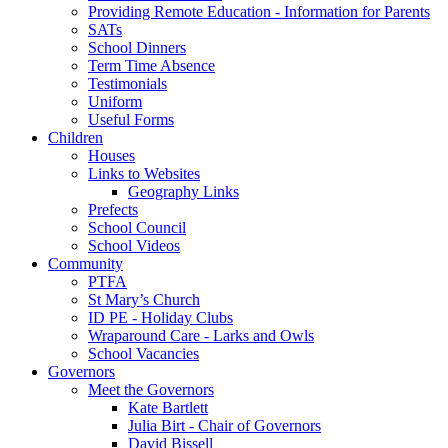
Providing Remote Education - Information for Parents
SATs
School Dinners
Term Time Absence
Testimonials
Uniform
Useful Forms
Children
Houses
Links to Websites
Geography Links
Prefects
School Council
School Videos
Community
PTFA
St Mary’s Church
ID PE - Holiday Clubs
Wraparound Care - Larks and Owls
School Vacancies
Governors
Meet the Governors
Kate Bartlett
Julia Birt - Chair of Governors
David Bissell