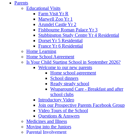
Parents
Educational Visits
Farm Visit Yr R
Marwell Zoo Yr 1
Arundel Castle Yr 2
Fishbourne Roman Palace Yr 3
Stubbington Study Centre Yr 4 Residential
Dorset Yr 5 Residential
France Yr 6 Residential
Home Learning
Home School Agreement
Is Your Child Starting School in September 2026?
Welcome to our new parents
Home school agreement
School dinners
Ready steady school
Wraparound Care - Breakfast and after
school clubs
Introductory Video
Join our Prospective Parents Facebook Group
Video Tours of the School
Questions & Answers
Medicines and Illness
Moving into the Juniors
Parental Involvement