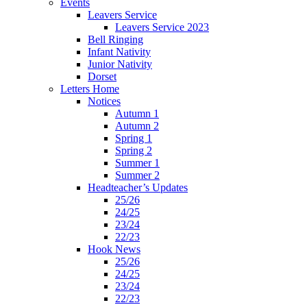
Events
Leavers Service
Leavers Service 2023
Bell Ringing
Infant Nativity
Junior Nativity
Dorset
Letters Home
Notices
Autumn 1
Autumn 2
Spring 1
Spring 2
Summer 1
Summer 2
Headteacher’s Updates
25/26
24/25
23/24
22/23
Hook News
25/26
24/25
23/24
22/23