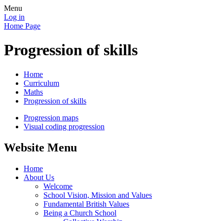
Menu
Log in
Home Page
Progression of skills
Home
Curriculum
Maths
Progression of skills
Progression maps
Visual coding progression
Website Menu
Home
About Us
Welcome
School Vision, Mission and Values
Fundamental British Values
Being a Church School