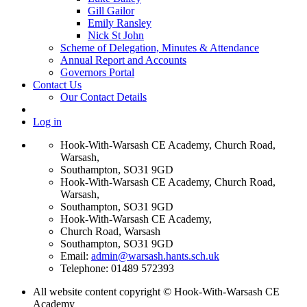
Gill Gailor
Emily Ransley
Nick St John
Scheme of Delegation, Minutes & Attendance
Annual Report and Accounts
Governors Portal
Contact Us
Our Contact Details
Log in
Hook-With-Warsash CE Academy, Church Road,
Warsash,
Southampton, SO31 9GD
Hook-With-Warsash CE Academy, Church Road,
Warsash,
Southampton, SO31 9GD
Hook-With-Warsash CE Academy,
Church Road, Warsash
Southampton, SO31 9GD
Email:
admin@warsash.hants.sch.uk
Telephone: 01489 572393
All website content copyright © Hook-With-Warsash CE
Academy