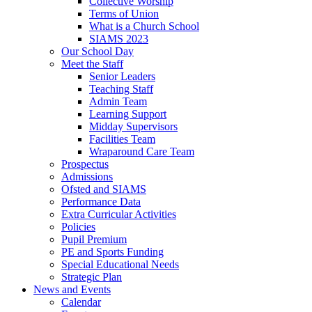
Collective Worship
Terms of Union
What is a Church School
SIAMS 2023
Our School Day
Meet the Staff
Senior Leaders
Teaching Staff
Admin Team
Learning Support
Midday Supervisors
Facilities Team
Wraparound Care Team
Prospectus
Admissions
Ofsted and SIAMS
Performance Data
Extra Curricular Activities
Policies
Pupil Premium
PE and Sports Funding
Special Educational Needs
Strategic Plan
News and Events
Calendar