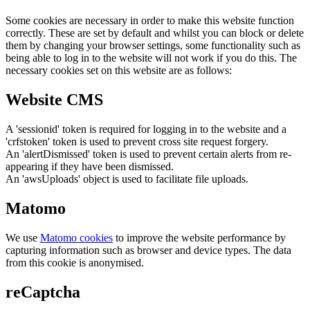
Some cookies are necessary in order to make this website function
correctly. These are set by default and whilst you can block or delete
them by changing your browser settings, some functionality such as
being able to log in to the website will not work if you do this. The
necessary cookies set on this website are as follows:
Website CMS
A 'sessionid' token is required for logging in to the website and a
'crfstoken' token is used to prevent cross site request forgery.
An 'alertDismissed' token is used to prevent certain alerts from re-
appearing if they have been dismissed.
An 'awsUploads' object is used to facilitate file uploads.
Matomo
We use
Matomo cookies
to improve the website performance by
capturing information such as browser and device types. The data
from this cookie is anonymised.
reCaptcha