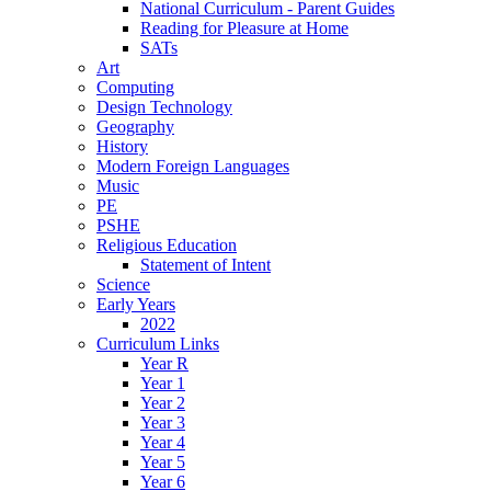
National Curriculum - Parent Guides
Reading for Pleasure at Home
SATs
Art
Computing
Design Technology
Geography
History
Modern Foreign Languages
Music
PE
PSHE
Religious Education
Statement of Intent
Science
Early Years
2022
Curriculum Links
Year R
Year 1
Year 2
Year 3
Year 4
Year 5
Year 6