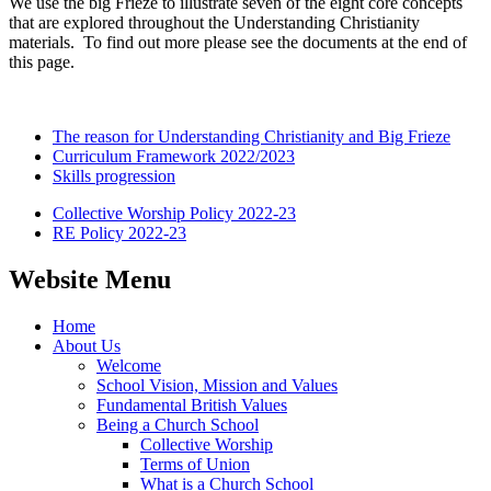
We use the big Frieze to illustrate seven of the eight core concepts
that are explored throughout the Understanding Christianity
materials. To find out more please see the documents at the end of
this page.
The reason for Understanding Christianity and Big Frieze
Curriculum Framework 2022/2023
Skills progression
Collective Worship Policy 2022-23
RE Policy 2022-23
Website Menu
Home
About Us
Welcome
School Vision, Mission and Values
Fundamental British Values
Being a Church School
Collective Worship
Terms of Union
What is a Church School