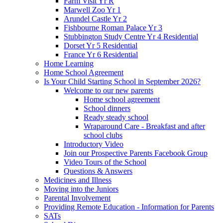
Farm Visit Yr R
Marwell Zoo Yr 1
Arundel Castle Yr 2
Fishbourne Roman Palace Yr 3
Stubbington Study Centre Yr 4 Residential
Dorset Yr 5 Residential
France Yr 6 Residential
Home Learning
Home School Agreement
Is Your Child Starting School in September 2026?
Welcome to our new parents
Home school agreement
School dinners
Ready steady school
Wraparound Care - Breakfast and after
school clubs
Introductory Video
Join our Prospective Parents Facebook Group
Video Tours of the School
Questions & Answers
Medicines and Illness
Moving into the Juniors
Parental Involvement
Providing Remote Education - Information for Parents
SATs