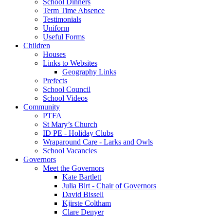
School Dinners
Term Time Absence
Testimonials
Uniform
Useful Forms
Children
Houses
Links to Websites
Geography Links
Prefects
School Council
School Videos
Community
PTFA
St Mary’s Church
ID PE - Holiday Clubs
Wraparound Care - Larks and Owls
School Vacancies
Governors
Meet the Governors
Kate Bartlett
Julia Birt - Chair of Governors
David Bissell
Kjirste Coltham
Clare Denyer