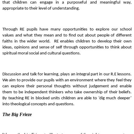
that children can engage in a purposeful and meaningful way,
appropriate to their level of understanding.
Through RE pupils have many opportunities to explore our school
values and what they mean and to find out about people of different
faiths in the wider world. RE enables children to develop their own
ideas, opinions and sense of self through opportunities to think about
spiritual moral social and cultural questions.
Discussion and talk for learning, plays an integral part in our R.E lessons.
We aim to provide our pupils with an environment where they feel they
can explore their personal thoughts without judgement and enable
them to be independent thinkers who take ownership of their beliefs.
By teaching RE in blocked units
children are able to ‘dig much deeper’
into theological concepts and questions.
The Big Frieze