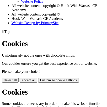
Website Policy
All website content copyright © Hook-With-Warsash CE
Academy
All website content copyright ©
Hook-With-Warsash CE Academy
Website Design by PrimarySite

Top
Cookies
Unfortunately not the ones with chocolate chips.
Our cookies ensure you get the best experience on our website.
Please make your choice!
Reject all
Accept all
Customise cookie settings
Cookies
Some cookies are necessary in order to make this website function