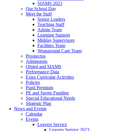
SIAMS 2023
Our School Day
Meet the Staff
Senior Leaders
Teaching Staff
Admin Team
Learning Support
Midday Supervisors
Facilities Team
Wraparound Care Team
Prospectus
Admissions
Ofsted and SIAMS
Performance Data
Extra Curricular Activities
Policies
Pupil Premium
PE and Sports Funding
Special Educational Needs
Strategic Plan
News and Events
Calendar
Events
Leavers Service
Leavers Service 2023