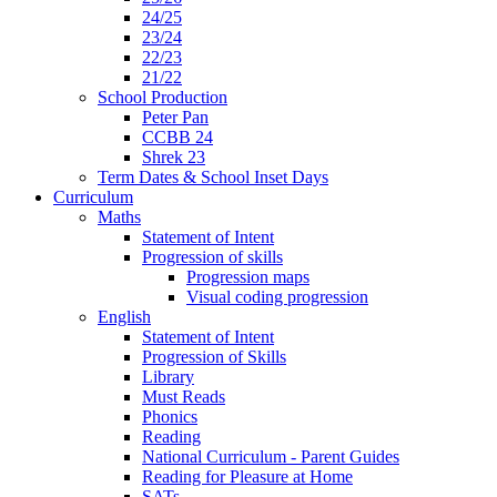
24/25
23/24
22/23
21/22
School Production
Peter Pan
CCBB 24
Shrek 23
Term Dates & School Inset Days
Curriculum
Maths
Statement of Intent
Progression of skills
Progression maps
Visual coding progression
English
Statement of Intent
Progression of Skills
Library
Must Reads
Phonics
Reading
National Curriculum - Parent Guides
Reading for Pleasure at Home
SATs