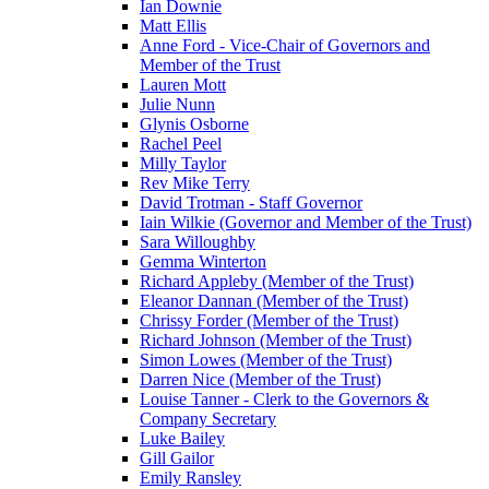
Ian Downie
Matt Ellis
Anne Ford - Vice-Chair of Governors and
Member of the Trust
Lauren Mott
Julie Nunn
Glynis Osborne
Rachel Peel
Milly Taylor
Rev Mike Terry
David Trotman - Staff Governor
Iain Wilkie (Governor and Member of the Trust)
Sara Willoughby
Gemma Winterton
Richard Appleby (Member of the Trust)
Eleanor Dannan (Member of the Trust)
Chrissy Forder (Member of the Trust)
Richard Johnson (Member of the Trust)
Simon Lowes (Member of the Trust)
Darren Nice (Member of the Trust)
Louise Tanner - Clerk to the Governors &
Company Secretary
Luke Bailey
Gill Gailor
Emily Ransley