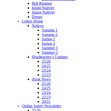
Bell Ringing
Infant Nativity
Junior Nativity
Dorset
Letters Home
Notices
Autumn 1
Autumn 2
Spring 1
Spring 2
Summer 1
Summer 2
Headteacher’s Updates
25/26
24/25
23/24
22/23
Hook News
25/26
24/25
23/24
22/23
20/21
Online Safety Newsletter
25/26