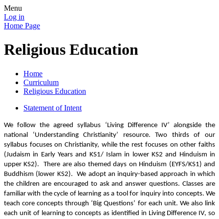
Menu
Log in
Home Page
Religious Education
Home
Curriculum
Religious Education
Statement of Intent
We follow the agreed syllabus ‘Living Difference IV’ alongside the
national ‘Understanding Christianity’ resource.
Two thirds of our
syllabus focuses on Christianity, while the rest focuses on other faiths
(Judaism in Early Years and KS1/ Islam in lower KS2 and Hinduism in
upper KS2). There are also themed days on Hinduism (EYFS/KS1) and
Buddhism (lower KS2).
We adopt an inquiry-based approach in which
the children are encouraged to ask and answer questions. Classes are
familiar with the cycle of learning as a tool for inquiry into concepts. We
teach core concepts through ‘Big Questions’ for each unit. We also link
each unit of learning to concepts as identified in Living Difference IV, so