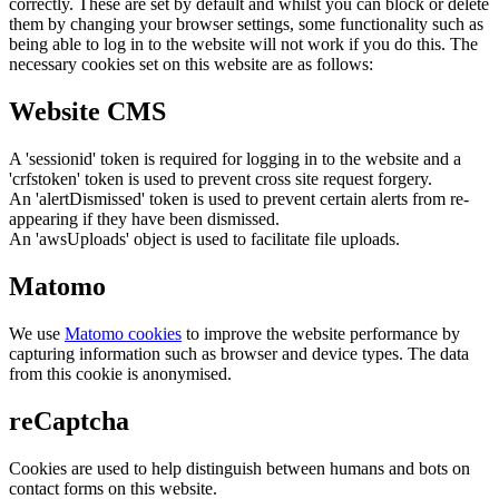
correctly. These are set by default and whilst you can block or delete
them by changing your browser settings, some functionality such as
being able to log in to the website will not work if you do this. The
necessary cookies set on this website are as follows:
Website CMS
A 'sessionid' token is required for logging in to the website and a
'crfstoken' token is used to prevent cross site request forgery.
An 'alertDismissed' token is used to prevent certain alerts from re-
appearing if they have been dismissed.
An 'awsUploads' object is used to facilitate file uploads.
Matomo
We use
Matomo cookies
to improve the website performance by
capturing information such as browser and device types. The data
from this cookie is anonymised.
reCaptcha
Cookies are used to help distinguish between humans and bots on
contact forms on this website.