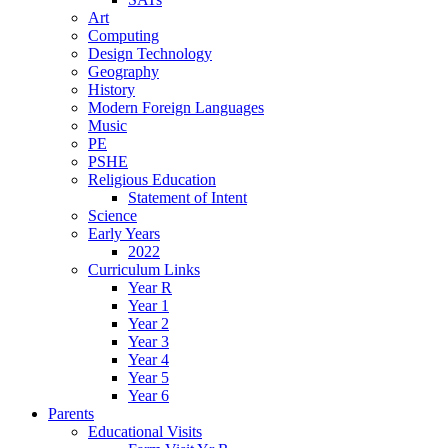
Art
Computing
Design Technology
Geography
History
Modern Foreign Languages
Music
PE
PSHE
Religious Education
Statement of Intent
Science
Early Years
2022
Curriculum Links
Year R
Year 1
Year 2
Year 3
Year 4
Year 5
Year 6
Parents
Educational Visits