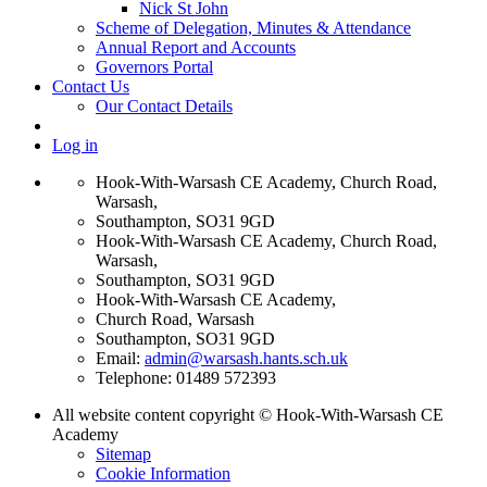
Nick St John
Scheme of Delegation, Minutes & Attendance
Annual Report and Accounts
Governors Portal
Contact Us
Our Contact Details
Log in
Hook-With-Warsash CE Academy, Church Road,
Warsash,
Southampton, SO31 9GD
Hook-With-Warsash CE Academy, Church Road,
Warsash,
Southampton, SO31 9GD
Hook-With-Warsash CE Academy,
Church Road, Warsash
Southampton, SO31 9GD
Email:
admin@warsash.hants.sch.uk
Telephone: 01489 572393
All website content copyright © Hook-With-Warsash CE
Academy
Sitemap
Cookie Information