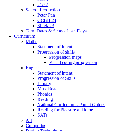
21/22
School Production
Peter Pan
CCBB 24
Shrek 23
Term Dates & School Inset Days
Curriculum
Maths
Statement of Intent
Progression of skills
Progression maps
Visual coding progression
English
Statement of Intent
Progression of Skills
Library
Must Reads
Phonics
Reading
National Curriculum - Parent Guides
Reading for Pleasure at Home
SATs
Art
Computing
Design Technology