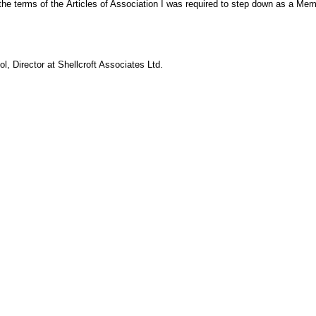
the terms of the Articles of Association I was required to step down as a M
ol,
Director at Shellcroft Associates Ltd.