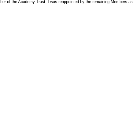
ember of the Academy Trust. I was reappointed by the remaining Members as