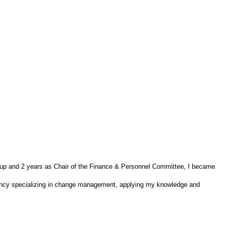
oup and 2 years as Chair of the Finance & Personnel Committee, I became
tancy specializing in change management, applying my knowledge and