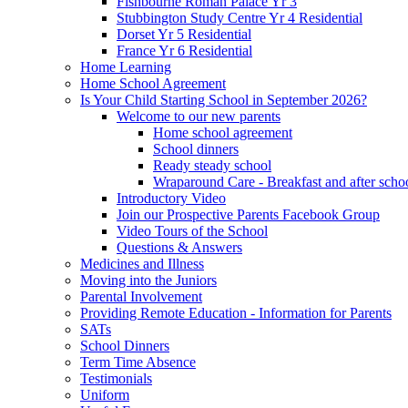
Fishbourne Roman Palace Yr 3
Stubbington Study Centre Yr 4 Residential
Dorset Yr 5 Residential
France Yr 6 Residential
Home Learning
Home School Agreement
Is Your Child Starting School in September 2026?
Welcome to our new parents
Home school agreement
School dinners
Ready steady school
Wraparound Care - Breakfast and after scho
Introductory Video
Join our Prospective Parents Facebook Group
Video Tours of the School
Questions & Answers
Medicines and Illness
Moving into the Juniors
Parental Involvement
Providing Remote Education - Information for Parents
SATs
School Dinners
Term Time Absence
Testimonials
Uniform