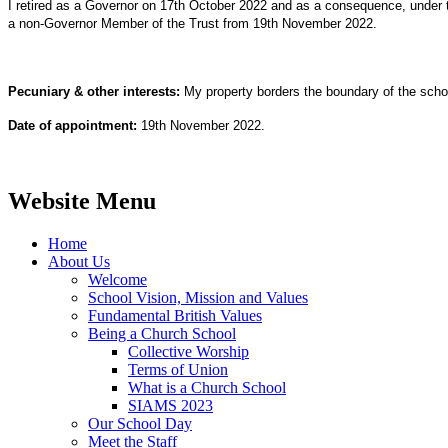
I retired as a Governor on 17th October 2022 and as a consequence, under 
a non-Governor Member of the Trust from 19th November 2022.
Pecuniary & other interests:
My property borders the boundary of the scho
Date of appointment:
19th November 2022.
Website Menu
Home
About Us
Welcome
School Vision, Mission and Values
Fundamental British Values
Being a Church School
Collective Worship
Terms of Union
What is a Church School
SIAMS 2023
Our School Day
Meet the Staff