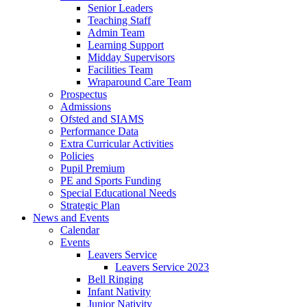
Senior Leaders
Teaching Staff
Admin Team
Learning Support
Midday Supervisors
Facilities Team
Wraparound Care Team
Prospectus
Admissions
Ofsted and SIAMS
Performance Data
Extra Curricular Activities
Policies
Pupil Premium
PE and Sports Funding
Special Educational Needs
Strategic Plan
News and Events
Calendar
Events
Leavers Service
Leavers Service 2023
Bell Ringing
Infant Nativity
Junior Nativity