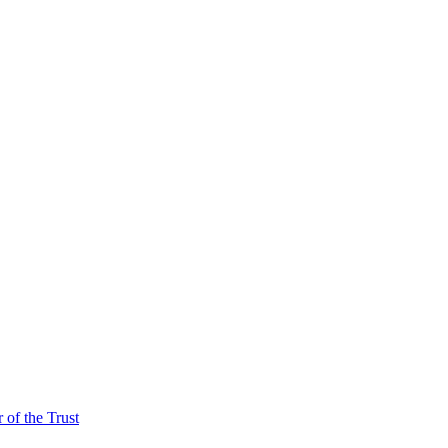
of the Trust