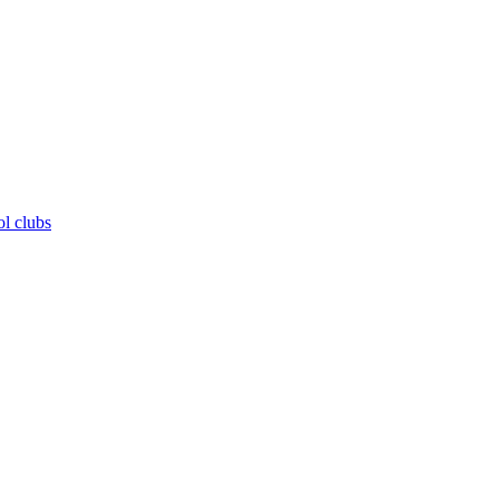
ol clubs