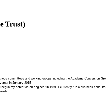
e Trust)
 various committees and working groups including the Academy Conversion Gr
vernor in January 2015
g begun my career as an engineer in 1991. I currently run a business consul
 needs.