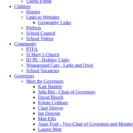
Useful Forms
Children
Houses
Links to Websites
Geography Links
Prefects
School Council
School Videos
Community
PTFA
St Mary’s Church
ID PE - Holiday Clubs
Wraparound Care - Larks and Owls
School Vacancies
Governors
Meet the Governors
Kate Bartlett
Julia Birt - Chair of Governors
David Bissell
Kjirste Coltham
Clare Denyer
Ian Downie
Matt Ellis
Anne Ford - Vice-Chair of Governors and Member 
Lauren Mott