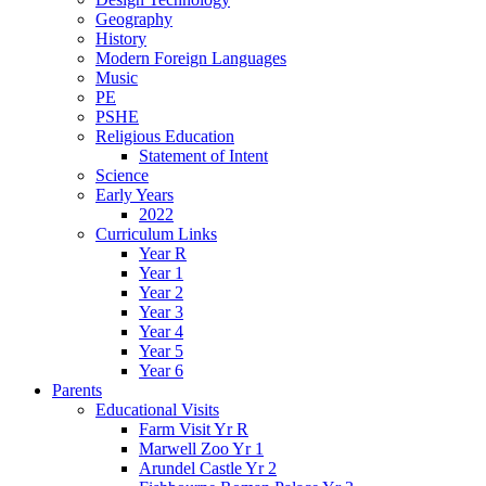
Geography
History
Modern Foreign Languages
Music
PE
PSHE
Religious Education
Statement of Intent
Science
Early Years
2022
Curriculum Links
Year R
Year 1
Year 2
Year 3
Year 4
Year 5
Year 6
Parents
Educational Visits
Farm Visit Yr R
Marwell Zoo Yr 1
Arundel Castle Yr 2