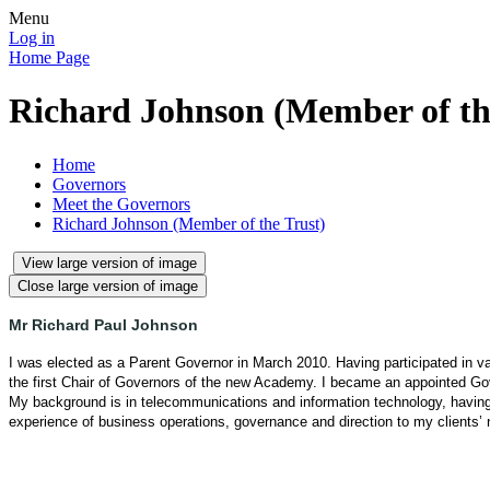
Menu
Log in
Home Page
Richard Johnson (Member of th
Home
Governors
Meet the Governors
Richard Johnson (Member of the Trust)
View large version of image
Close large version of image
Mr Richard Paul Johnson
I was elected as a Parent Governor in March 2010. Having participated in
the first Chair of Governors of the new Academy.
I became an appointed Go
My background is in telecommunications and information technology, havin
experience of business operations, governance and direction to my clients’