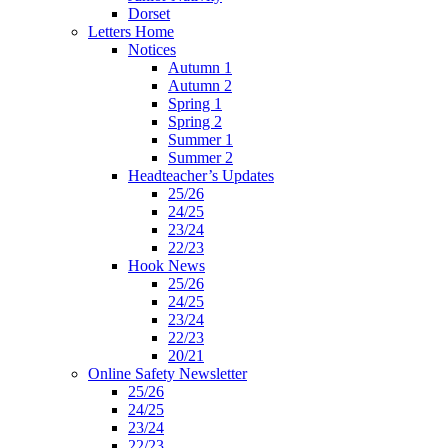
Dorset
Letters Home
Notices
Autumn 1
Autumn 2
Spring 1
Spring 2
Summer 1
Summer 2
Headteacher’s Updates
25/26
24/25
23/24
22/23
Hook News
25/26
24/25
23/24
22/23
20/21
Online Safety Newsletter
25/26
24/25
23/24
22/23