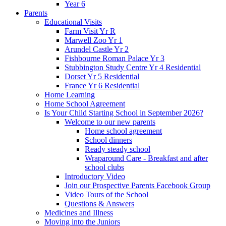
Year 6
Parents
Educational Visits
Farm Visit Yr R
Marwell Zoo Yr 1
Arundel Castle Yr 2
Fishbourne Roman Palace Yr 3
Stubbington Study Centre Yr 4 Residential
Dorset Yr 5 Residential
France Yr 6 Residential
Home Learning
Home School Agreement
Is Your Child Starting School in September 2026?
Welcome to our new parents
Home school agreement
School dinners
Ready steady school
Wraparound Care - Breakfast and after
school clubs
Introductory Video
Join our Prospective Parents Facebook Group
Video Tours of the School
Questions & Answers
Medicines and Illness
Moving into the Juniors