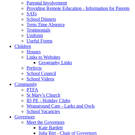
Parental Involvement
Providing Remote Education - Information for Parents
SATs
School Dinners
Term Time Absence
Testimonials
Uniform
Useful Forms
Children
Houses
Links to Websites
Geography Links
Prefects
School Council
School Videos
Community
PTFA
St Mary’s Church
ID PE - Holiday Clubs
Wraparound Care - Larks and Owls
School Vacancies
Governors
Meet the Governors
Kate Bartlett
Julia Birt - Chair of Governors