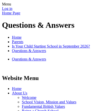
Menu
Log in
Home Page
Questions & Answers
Home
Parents
Is Your Child Starting School in September 2026?
Questions & Answers
Questions & Answers
Website Menu
Home
About Us
Welcome
School Vision, Mission and Values
Fundamental British Values
Being a Church School