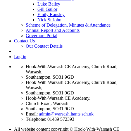
Luke Bailey
Gill Gailor
Emily Ransley
Nick St John
Scheme of Delegation, Minutes & Attendance
Annual Report and Accounts
Governors Portal
Contact Us
Our Contact Details
Log in
Hook-With-Warsash CE Academy, Church Road,
Warsash,
Southampton, SO31 9GD
Hook-With-Warsash CE Academy, Church Road,
Warsash,
Southampton, SO31 9GD
Hook-With-Warsash CE Academy,
Church Road, Warsash
Southampton, SO31 9GD
Email:
admin@warsash.hants.sch.uk
Telephone: 01489 572393
All website content copyright © Hook-With-Warsash CE