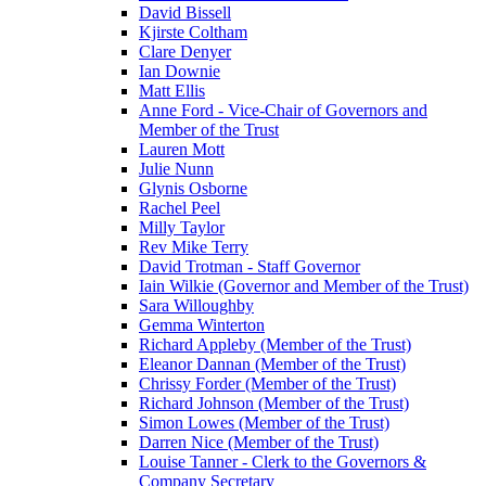
David Bissell
Kjirste Coltham
Clare Denyer
Ian Downie
Matt Ellis
Anne Ford - Vice-Chair of Governors and
Member of the Trust
Lauren Mott
Julie Nunn
Glynis Osborne
Rachel Peel
Milly Taylor
Rev Mike Terry
David Trotman - Staff Governor
Iain Wilkie (Governor and Member of the Trust)
Sara Willoughby
Gemma Winterton
Richard Appleby (Member of the Trust)
Eleanor Dannan (Member of the Trust)
Chrissy Forder (Member of the Trust)
Richard Johnson (Member of the Trust)
Simon Lowes (Member of the Trust)
Darren Nice (Member of the Trust)
Louise Tanner - Clerk to the Governors &
Company Secretary