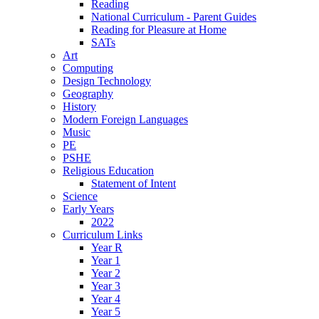
Reading
National Curriculum - Parent Guides
Reading for Pleasure at Home
SATs
Art
Computing
Design Technology
Geography
History
Modern Foreign Languages
Music
PE
PSHE
Religious Education
Statement of Intent
Science
Early Years
2022
Curriculum Links
Year R
Year 1
Year 2
Year 3
Year 4
Year 5