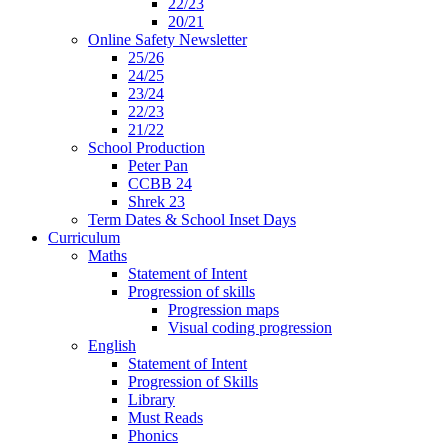
22/23
20/21
Online Safety Newsletter
25/26
24/25
23/24
22/23
21/22
School Production
Peter Pan
CCBB 24
Shrek 23
Term Dates & School Inset Days
Curriculum
Maths
Statement of Intent
Progression of skills
Progression maps
Visual coding progression
English
Statement of Intent
Progression of Skills
Library
Must Reads
Phonics