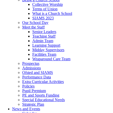
Collective Worship
Terms of Union
What is a Church School
SIAMS 2023
Our School Day
Meet the Staff
Senior Leaders
Teaching Staff
Admin Team
Learning Support
Midday Supervisors
Facilities Team
Wraparound Care Team
Prospectus
Admissions
Ofsted and SIAMS
Performance Data
Extra Curricular Activities
Policies
Pupil Premium
PE and Sports Funding
Special Educational Needs
Strategic Plan
News and Events