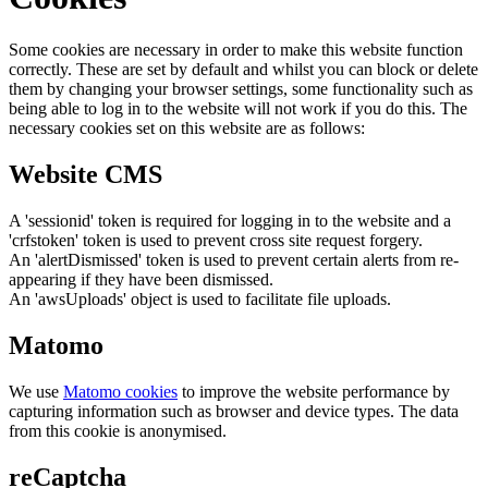
Some cookies are necessary in order to make this website function
correctly. These are set by default and whilst you can block or delete
them by changing your browser settings, some functionality such as
being able to log in to the website will not work if you do this. The
necessary cookies set on this website are as follows:
Website CMS
A 'sessionid' token is required for logging in to the website and a
'crfstoken' token is used to prevent cross site request forgery.
An 'alertDismissed' token is used to prevent certain alerts from re-
appearing if they have been dismissed.
An 'awsUploads' object is used to facilitate file uploads.
Matomo
We use
Matomo cookies
to improve the website performance by
capturing information such as browser and device types. The data
from this cookie is anonymised.
reCaptcha