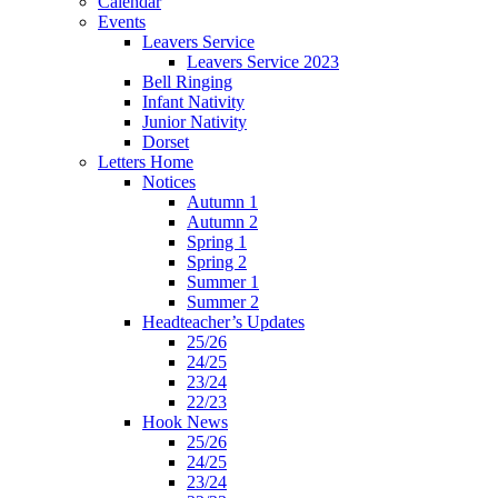
Calendar
Events
Leavers Service
Leavers Service 2023
Bell Ringing
Infant Nativity
Junior Nativity
Dorset
Letters Home
Notices
Autumn 1
Autumn 2
Spring 1
Spring 2
Summer 1
Summer 2
Headteacher’s Updates
25/26
24/25
23/24
22/23
Hook News
25/26
24/25
23/24