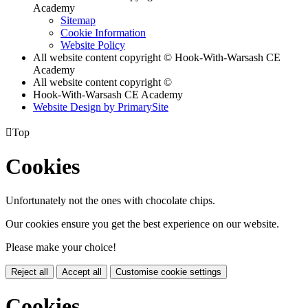
Academy
Sitemap
Cookie Information
Website Policy
All website content copyright © Hook-With-Warsash CE
Academy
All website content copyright ©
Hook-With-Warsash CE Academy
Website Design by PrimarySite

Top
Cookies
Unfortunately not the ones with chocolate chips.
Our cookies ensure you get the best experience on our website.
Please make your choice!
Reject all
Accept all
Customise cookie settings
Cookies