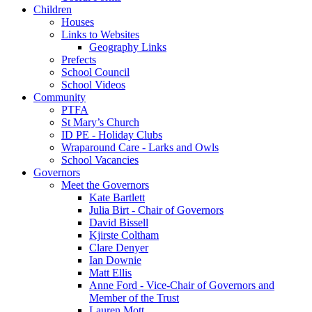
Children
Houses
Links to Websites
Geography Links
Prefects
School Council
School Videos
Community
PTFA
St Mary’s Church
ID PE - Holiday Clubs
Wraparound Care - Larks and Owls
School Vacancies
Governors
Meet the Governors
Kate Bartlett
Julia Birt - Chair of Governors
David Bissell
Kjirste Coltham
Clare Denyer
Ian Downie
Matt Ellis
Anne Ford - Vice-Chair of Governors and
Member of the Trust
Lauren Mott