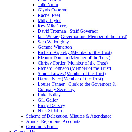
Julie Nunn
Glynis Osborne
Rachel Peel
Milly Taylor
Rev Mike Terry
David Trotman - Staff Governor
Iain Wilkie (Governor and Member of the Trust)
Sara Willoughby
Gemma Winterton
Richard Appleby (Member of the Trust)
Eleanor Dannan (Member of the Trust)
Chrissy Forder (Member of the Trust)
Richard Johnson (Member of the Trust)
Simon Lowes (Member of the Trust)
Darren Nice (Member of the Trust)
Louise Tanner - Clerk to the Governors &
Company Secretary
Luke Bailey
Gill Gailor
Emily Ransley
Nick St John
Scheme of Delegation, Minutes & Attendance
Annual Report and Accounts
Governors Portal
Contact Us