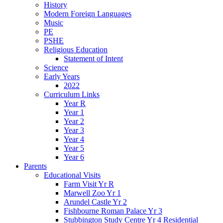
History
Modern Foreign Languages
Music
PE
PSHE
Religious Education
Statement of Intent
Science
Early Years
2022
Curriculum Links
Year R
Year 1
Year 2
Year 3
Year 4
Year 5
Year 6
Parents
Educational Visits
Farm Visit Yr R
Marwell Zoo Yr 1
Arundel Castle Yr 2
Fishbourne Roman Palace Yr 3
Stubbington Study Centre Yr 4 Residential