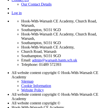
Our Contact Details
Log in
Hook-With-Warsash CE Academy, Church Road,
Warsash,
Southampton, SO31 9GD
Hook-With-Warsash CE Academy, Church Road,
Warsash,
Southampton, SO31 9GD
Hook-With-Warsash CE Academy,
Church Road, Warsash
Southampton, SO31 9GD
Email:
admin@warsash.hants.sch.uk
Telephone: 01489 572393
All website content copyright © Hook-With-Warsash CE
Academy
Sitemap
Cookie Information
Website Policy
All website content copyright © Hook-With-Warsash CE
Academy
All website content copyright ©
Hook-With-Warsash CE Academy