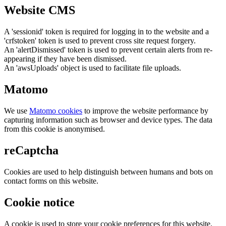
Website CMS
A 'sessionid' token is required for logging in to the website and a
'crfstoken' token is used to prevent cross site request forgery.
An 'alertDismissed' token is used to prevent certain alerts from re-
appearing if they have been dismissed.
An 'awsUploads' object is used to facilitate file uploads.
Matomo
We use
Matomo cookies
to improve the website performance by
capturing information such as browser and device types. The data
from this cookie is anonymised.
reCaptcha
Cookies are used to help distinguish between humans and bots on
contact forms on this website.
Cookie notice
A cookie is used to store your cookie preferences for this website.