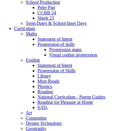
School Production
Peter Pan
CCBB 24
Shrek 23
Term Dates & School Inset Days
Curriculum
Maths
Statement of Intent
Progression of skills
Progression maps
Visual coding progression
English
Statement of Intent
Progression of Skills
Library
Must Reads
Phonics
Reading
National Curriculum - Parent Guides
Reading for Pleasure at Home
SATs
Art
Computing
Design Technology
Geography