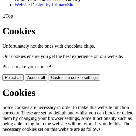
Website Design by PrimarySite

Top
Cookies
Unfortunately not the ones with chocolate chips.
Our cookies ensure you get the best experience on our website.
Please make your choice!
Reject all
Accept all
Customise cookie settings
Cookies
Some cookies are necessary in order to make this website function
correctly. These are set by default and whilst you can block or delete
them by changing your browser settings, some functionality such as
being able to log in to the website will not work if you do this. The
necessary cookies set on this website are as follows: