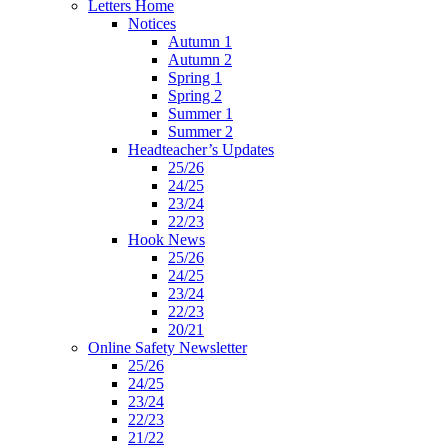
Letters Home
Notices
Autumn 1
Autumn 2
Spring 1
Spring 2
Summer 1
Summer 2
Headteacher’s Updates
25/26
24/25
23/24
22/23
Hook News
25/26
24/25
23/24
22/23
20/21
Online Safety Newsletter
25/26
24/25
23/24
22/23
21/22