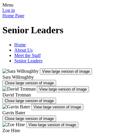
Menu
Log in
Home Page
Senior Leaders
Home
About Us
Meet the Staff
Senior Leaders
View large version of image
Sara Willoughby
Close large version of image
View large version of image
David Trotman
Close large version of image
View large version of image
Gavin Bater
Close large version of image
View large version of image
Zoe Hine