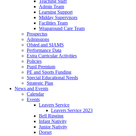
Teaching Staff
Admin Team
Learning Support
Midday Supervisors
Facilities Team
Wraparound Care Team
Prospectus
Admissions
Ofsted and SIAMS
Performance Data
Extra Curricular Activities
Policies
Pupil Premium
PE and Sports Funding
Special Educational Needs
Strategic Plan
News and Events
Calendar
Events
Leavers Service
Leavers Service 2023
Bell Ringing
Infant Nativity
Junior Nativity
Dorset