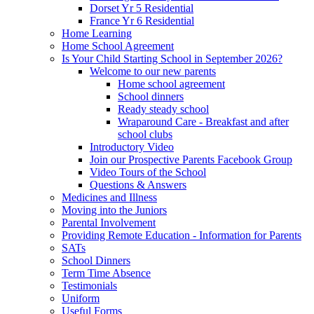
Dorset Yr 5 Residential
France Yr 6 Residential
Home Learning
Home School Agreement
Is Your Child Starting School in September 2026?
Welcome to our new parents
Home school agreement
School dinners
Ready steady school
Wraparound Care - Breakfast and after
school clubs
Introductory Video
Join our Prospective Parents Facebook Group
Video Tours of the School
Questions & Answers
Medicines and Illness
Moving into the Juniors
Parental Involvement
Providing Remote Education - Information for Parents
SATs
School Dinners
Term Time Absence
Testimonials
Uniform
Useful Forms