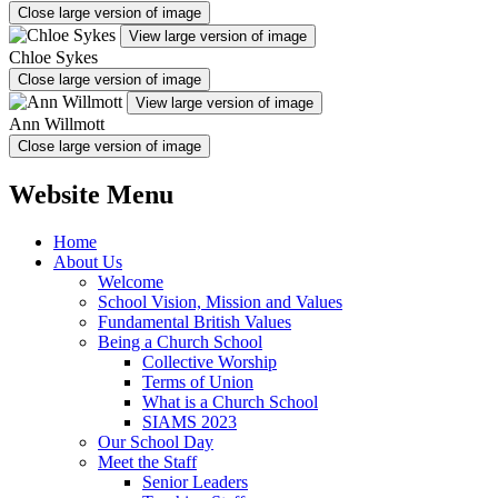
Close large version of image
View large version of image
Chloe Sykes
Close large version of image
View large version of image
Ann Willmott
Close large version of image
Website Menu
Home
About Us
Welcome
School Vision, Mission and Values
Fundamental British Values
Being a Church School
Collective Worship
Terms of Union
What is a Church School
SIAMS 2023
Our School Day
Meet the Staff
Senior Leaders